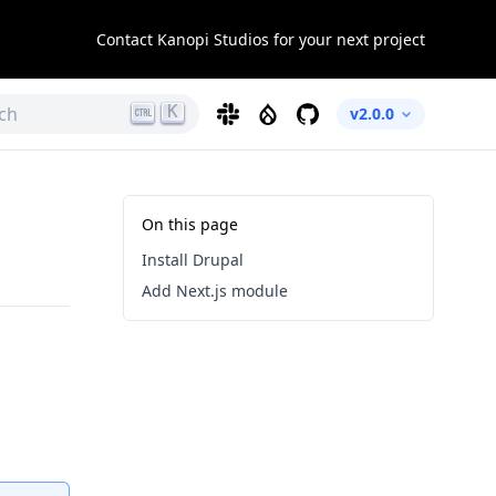
Contact Kanopi Studios for your next project
K
ch
Slack
Drupal
GitHub
v2.0.0
On this page
Install Drupal
Add Next.js module