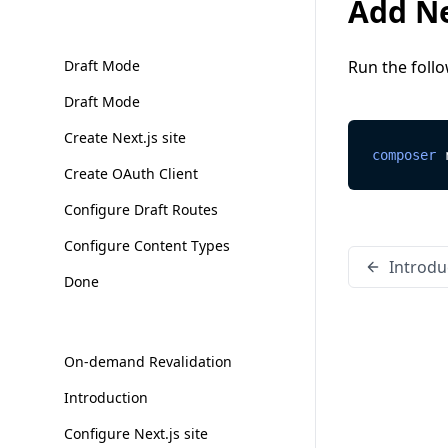
Add Ne
Draft Mode
Run the foll
Draft Mode
Create Next.js site
composer
 
Create OAuth Client
Configure Draft Routes
Configure Content Types
Introdu
Done
On-demand Revalidation
Introduction
Configure Next.js site