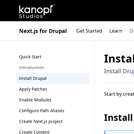
Kanopi Studios
Next.js for Drupal
Get Started
Learn
D
Insta
Quick Start
Introduction
Install Dr
Install Drupal
Apply Patches
Start by crea
Enable Modules
Configure Path Aliases
Instal
Create Next.js project
Create Content