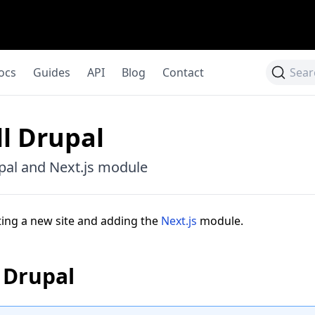
ocs
Guides
API
Blog
Contact
Sear
ll Drupal
upal and Next.js module
ting a new site and adding the
Next.js
module.
l Drupal