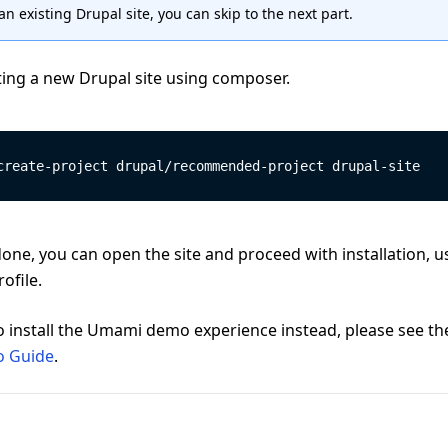
an existing Drupal site, you can skip to the next part.
ting a new Drupal site using composer.
create-project drupal/recommended-project drupal-site
done, you can open the site and proceed with installation, u
ofile.
o install the Umami demo experience instead, please see th
 Guide
.