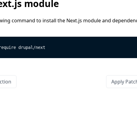
xt.js module
owing command to install the Next.js module and dependenc
require drupal/next
ction
Apply Patc