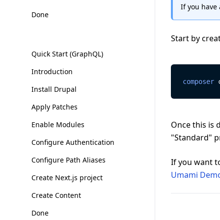
If you have 
Done
Start by crea
Quick Start (GraphQL)
Introduction
composer
 
Install Drupal
Apply Patches
Once this is 
Enable Modules
"Standard" pr
Configure Authentication
Configure Path Aliases
If you want t
Umami Demo
Create Next.js project
Create Content
Done