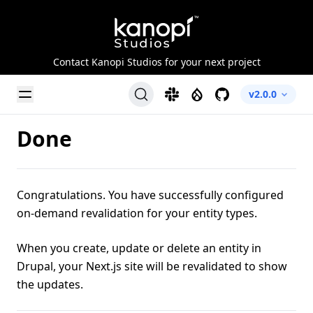
Kanopi Studios
Contact Kanopi Studios for your next project
Toggle Menu
Slack
Drupal
GitHub
v2.0.0
Done
Congratulations. You have successfully configured
on-demand revalidation for your entity types.
When you create, update or delete an entity in
Drupal, your Next.js site will be revalidated to show
the updates.