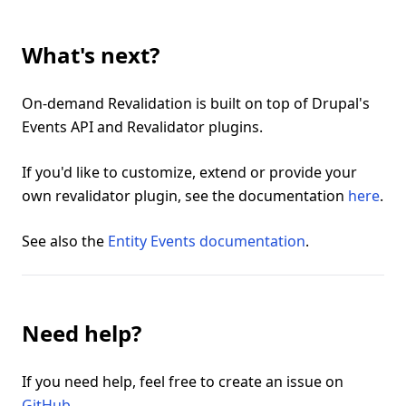
What's next?
On-demand Revalidation is built on top of Drupal's
Events API and Revalidator plugins.
If you'd like to customize, extend or provide your
own revalidator plugin, see the documentation
here
.
See also the
Entity Events documentation
.
Need help?
If you need help, feel free to create an issue on
GitHub
.