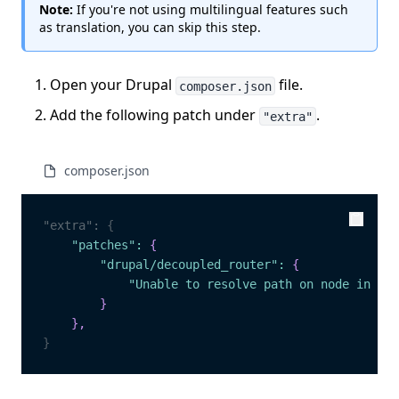
Note:
If you're not using multilingual features such
as translation, you can skip this step.
Open your Drupal
file.
composer.json
Add the following patch under
.
"extra"
composer.json
"extra"
:
{
Copy
Copy
"patches"
:
{
"drupal/decoupled_router"
:
{
"Unable to resolve path on node in oth
}
}
,
}