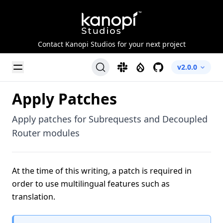
Kanopi Studios
Contact Kanopi Studios for your next project
Toggle Menu
Slack
Drupal
GitHub
v2.0.0
Apply Patches
Apply patches for Subrequests and Decoupled
Router modules
At the time of this writing, a patch is required in
order to use multilingual features such as
translation.