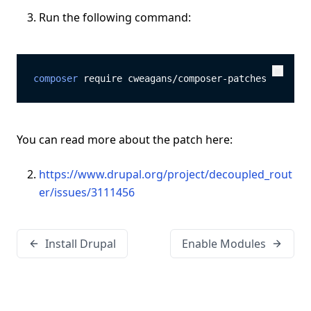
Run the following command:
composer
 require cweagans/composer-patches
Copy
Copy
You can read more about the patch here:
https://www.drupal.org/project/decoupled_rout
er/issues/3111456
Install Drupal
Enable Modules