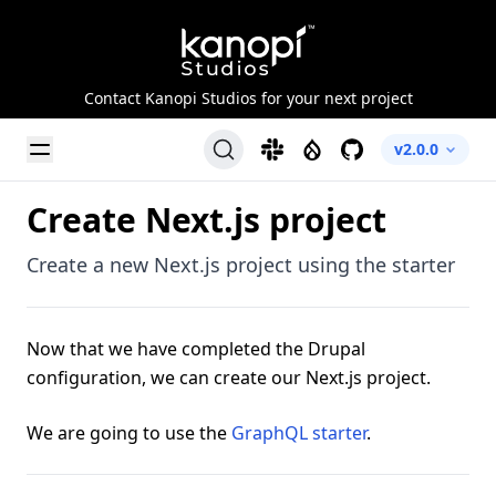
Kanopi Studios
Contact Kanopi Studios for your next project
Toggle Menu
Slack
Drupal
GitHub
v2.0.0
Create Next.js project
Create a new Next.js project using the starter
Now that we have completed the Drupal
configuration, we can create our Next.js project.
We are going to use the
GraphQL starter
.