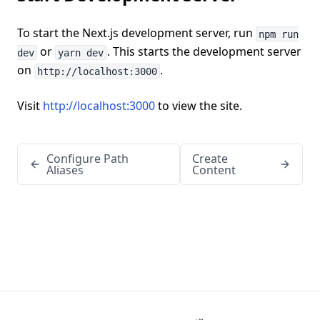
To start the Next.js development server, run
npm run
or
. This starts the development server
dev
yarn dev
on
.
http://localhost:3000
Visit
http://localhost:3000
to view the site.
Configure Path
Create
Aliases
Content