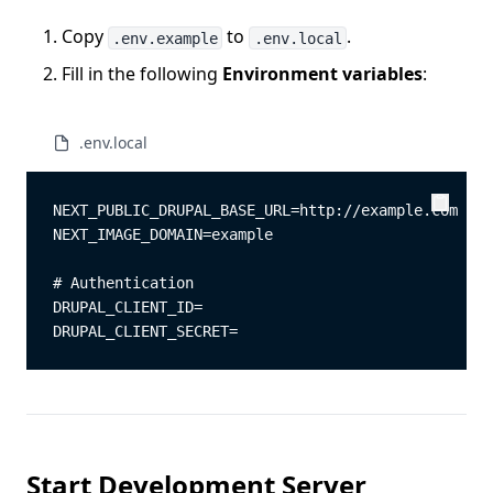
Copy
to
.
.env.example
.env.local
Fill in the following
Environment variables
:
.env.local
NEXT_PUBLIC_DRUPAL_BASE_URL=http://example.com
Copy
Copy
NEXT_IMAGE_DOMAIN=example
# Authentication
DRUPAL_CLIENT_ID=
DRUPAL_CLIENT_SECRET=
Start Development Server