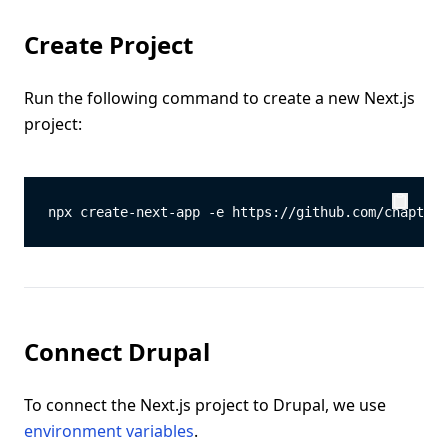
Create Project
Run the following command to create a new Next.js
project:
npx create-next-app -e https://github.com/chapter-
Copy
Copy
Connect Drupal
To connect the Next.js project to Drupal, we use
environment variables
.