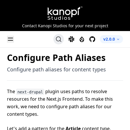
Kanopi Studios
Contact Kanopi Studios for your next project
Toggle Menu
Slack
Drupal
GitHub
v2.0.0
Configure Path Aliases
Configure path aliases for content types
The
plugin uses paths to resolve
next-drupal
resources for the Next.js Frontend. To make this
work, we need to configure path aliases for our
content types.
Let's add a pattern for the
Article
content type.