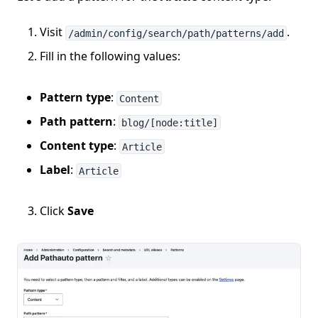
Visit
.
/admin/config/search/path/patterns/add
Fill in the following values:
Pattern type
:
Content
Path pattern
:
blog/[node:title]
Content type
:
Article
Label
:
Article
Click
Save