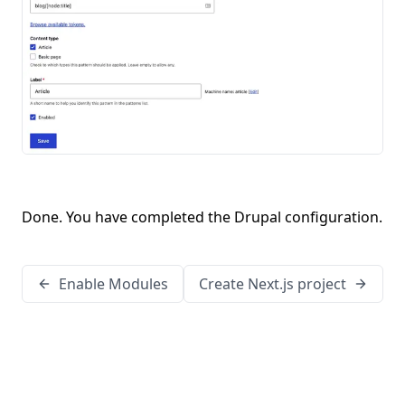
Done. You have completed the Drupal configuration.
Enable Modules
Create Next.js project