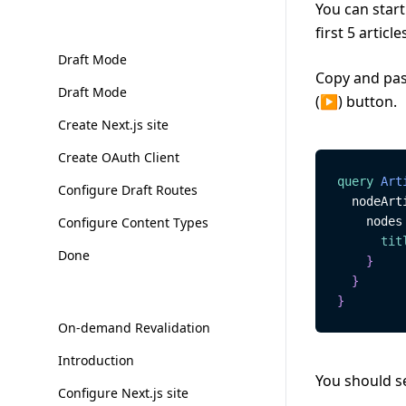
You can start
first 5 article
Draft Mode
Copy and past
Draft Mode
(▶) button.
Create Next.js site
Create OAuth Client
query
Art
Configure Draft Routes
nodeArt
Configure Content Types
nodes
tit
Done
}
}
}
On-demand Revalidation
Introduction
You should se
Configure Next.js site