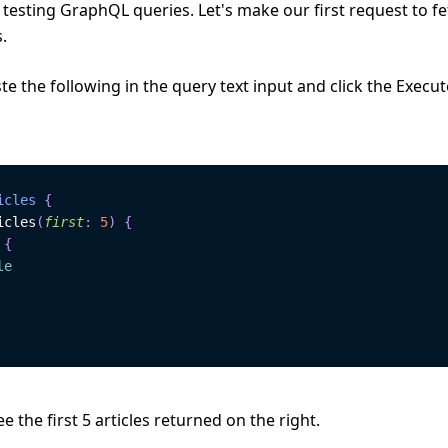
 testing GraphQL queries. Let's make our first request to fe
s.
e the following in the query text input and click the Execu
icles
{
icles
(
first
:
5
)
{
{
le
e the first 5 articles returned on the right.