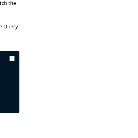
tch the
te Query
Copy
Copy