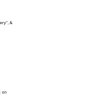
ery", &
on
r