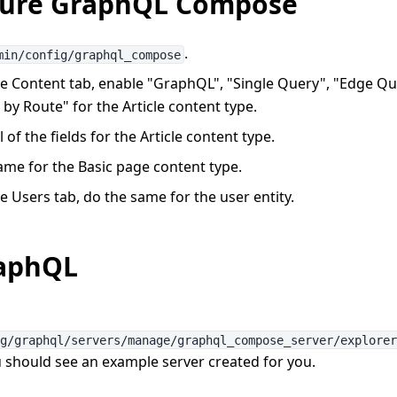
gure GraphQL Compose
.
min/config/graphql_compose
e Content tab, enable "GraphQL", "Single Query", "Edge Qu
by Route" for the Article content type.
l of the fields for the Article content type.
ame for the Basic page content type.
 Users tab, do the same for the user entity.
raphQL
ig/graphql/servers/manage/graphql_compose_server/explore
u should see an example server created for you.