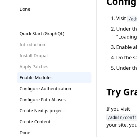
Confi
Done
Visit
/ad
Under th
Quick Start (GraphQL)
"Loading 
Introduction
Enable al
Install Drupal
Do the s
Apply Patches
Under the
Enable Modules
Configure Authentication
Try G
Configure Path Aliases
If you visit
Create Next.js project
/admin/conf
Create Content
your site, yo
Done