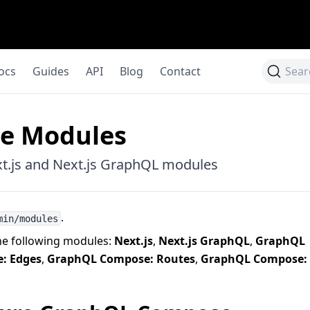
ocs
Guides
API
Blog
Contact
Sear
le Modules
t.js and Next.js GraphQL modules
.
min/modules
he following modules:
Next.js
,
Next.js GraphQL
,
GraphQL
: Edges
,
GraphQL Compose: Routes
,
GraphQL Compose: 