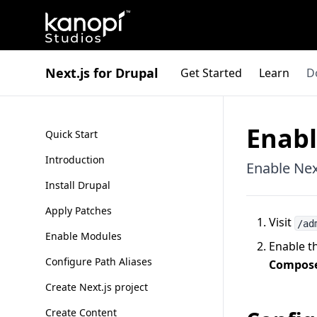
Kanopi Studios
Next.js for Drupal
Get Started
Learn
D
Enab
Quick Start
Introduction
Enable Nex
Install Drupal
Apply Patches
Visit
/ad
Enable Modules
Enable t
Configure Path Aliases
Compose
Create Next.js project
Create Content