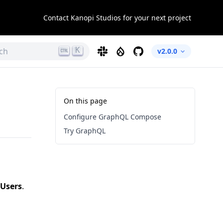
Contact Kanopi Studios for your next project
K
ch
Slack
Drupal
GitHub
v2.0.0
On this page
Configure GraphQL Compose
Try GraphQL
Users
.