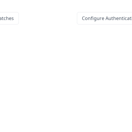
atches
Configure Authenticat