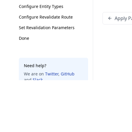
Configure Entity Types
Configure Revalidate Route
Apply P
Set Revalidation Parameters
Done
Need help?
We are on
Twitter
,
GitHub
and
Slack
.