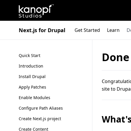
Kanopi Studios
Next.js for Drupal
Get Started
Learn
D
Done
Quick Start
Introduction
Install Drupal
Congratulatio
Apply Patches
site to Drupa
Enable Modules
Configure Path Aliases
What's
Create Next.js project
Create Content