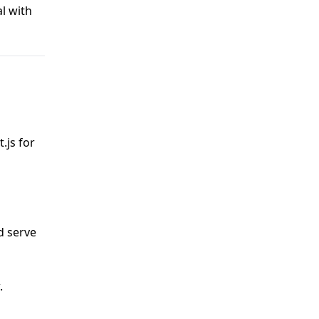
l with
.js for
d serve
.