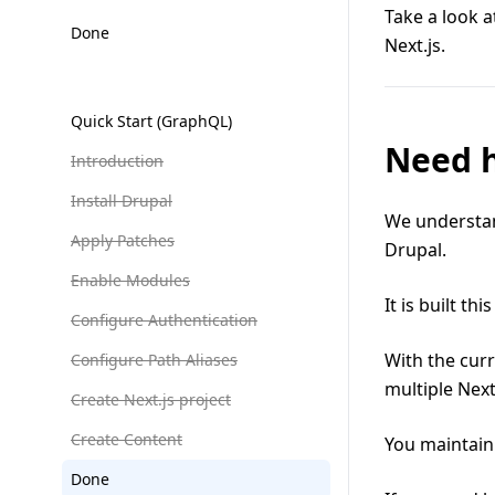
Take a look a
Done
Next.js.
Quick Start (GraphQL)
Need 
Introduction
Install Drupal
We understan
Apply Patches
Drupal.
Enable Modules
It is built thi
Configure Authentication
With the cur
Configure Path Aliases
multiple Next
Create Next.js project
Create Content
You maintain
Done