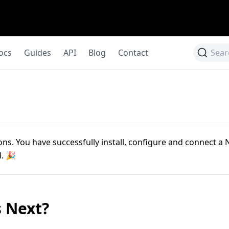
ocs
Guides
API
Blog
Contact
Sear
ns. You have successfully install, configure and connect a N
l. 🎉
 Next?