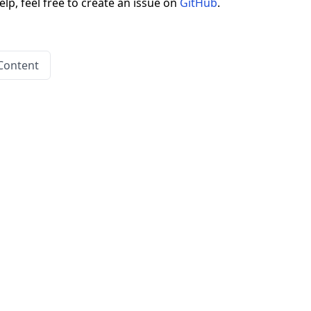
elp, feel free to create an issue on
GitHub
.
Content