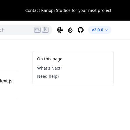
Contact Kanopi Studios for your next project
K
ch
Slack
Drupal
GitHub
v2.0.0
On this page
What's Next?
Need help?
ext.js