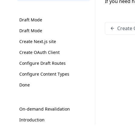
If you need h
Draft Mode
Create 
Draft Mode
Create Next.js site
Create OAuth Client
Configure Draft Routes
Configure Content Types
Done
On-demand Revalidation
Introduction
Configure Next.js site