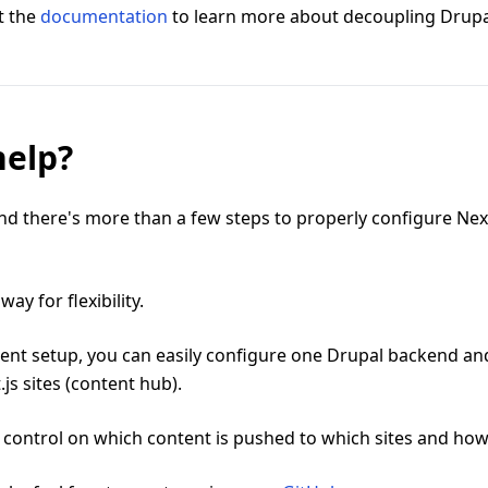
t the
documentation
to learn more about decoupling Drupa
help?
d there's more than a few steps to properly configure Next
s way for flexibility.
rent setup, you can easily configure one Drupal backend an
.js sites (content hub).
 control on which content is pushed to which sites and how