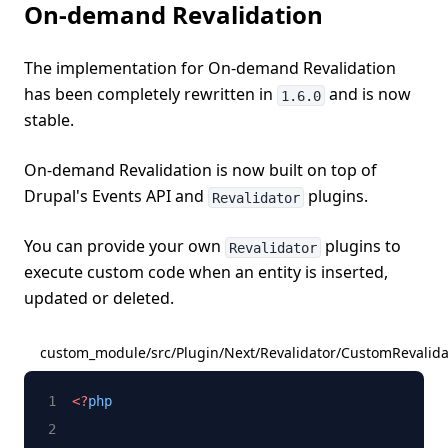
On-demand Revalidation
The implementation for On-demand Revalidation
has been completely rewritten in
and is now
1.6.0
stable.
On-demand Revalidation is now built on top of
Drupal's Events API and
plugins.
Revalidator
You can provide your own
plugins to
Revalidator
execute custom code when an entity is inserted,
updated or deleted.
custom_module/src/Plugin/Next/Revalidator/CustomRevalida
<?
php