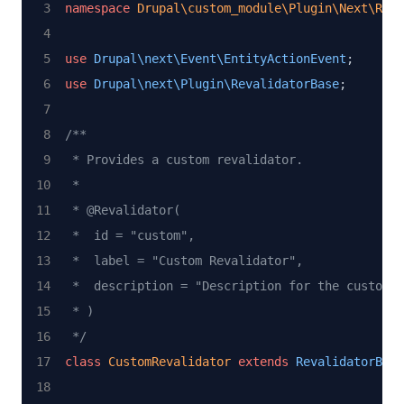
namespace
Drupal\custom_module\Plugin\Next\Reva
use
Drupal\next\Event\EntityActionEvent
;
use
Drupal\next\Plugin\RevalidatorBase
;
/**
 * Provides a custom revalidator.
 *
 * @Revalidator(
 *  id = "custom",
 *  label = "Custom Revalidator",
 *  description = "Description for the custom r
 * )
 */
class
CustomRevalidator
extends
RevalidatorBase