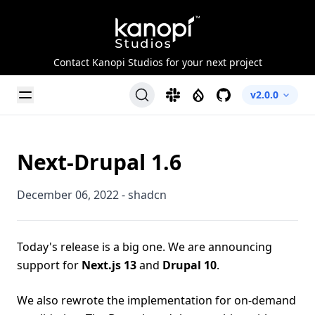
Kanopi Studios
Contact Kanopi Studios for your next project
Toggle Menu
Slack
Drupal
GitHub
v2.0.0
Next-Drupal 1.6
December 06, 2022
-
shadcn
Today's release is a big one. We are announcing
support for
Next.js 13
and
Drupal 10
.
We also rewrote the implementation for on-demand