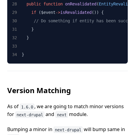
public
function
onRevalidated
(
EntityRevalidat
if
 ($event
->
isRevalidated
()) {
// Do something if entity has been success
    }
  }
}
Version Matching
As of
, we are going to match minor versions
1.6.0
for
and
module.
next-drupal
next
Bumping a minor in
will bump same in
next-drupal