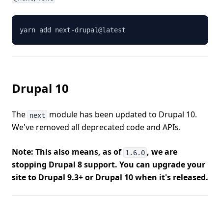
yarn add next-drupal@latest
Drupal 10
The
module has been updated to Drupal 10.
next
We've removed all deprecated code and APIs.
Note: This also means, as of
, we are
1.6.0
stopping Drupal 8 support. You can upgrade your
site to Drupal 9.3+ or Drupal 10 when it's released.