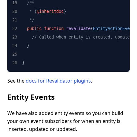
/**
   * {
@inheritdoc
}
   */
public
function
revalidate
(
EntityActionEvent
 
// Called when entity is created, updated o
  }
}
See the
docs for Revalidator plugins
.
Entity Events
We have also added entity events so you can build
your own event subscribers for when an entity is
inserted, updated or updated.