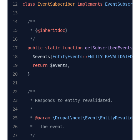
class
EventSubscriber
implements
EventSubscribe
/**
   * {
@inheritdoc
}
   */
public
static
function
getSubscribedEvents
() 
    $events[
EntityEvents
::
ENTITY_REVALIDATED
] 
=
return
 $events;
  }
/**
   * Responds to entity revalidated.
   *
   * 
@param
\Drupal\next\Event\EntityRevalidate
   *   The event.
   */