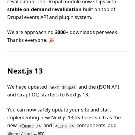
revalidation. The Drupal module now ships with
stable on-demand revalidation
built on top of
Drupal events API and plugin system.
We are approaching
3000+
downloads per week.
Thanks everyone. 🎉
Next.js 13
We have updated
and the (JSON:API
next-drupal
and GraphQL) starters to Next.js 13.
You can now safely update your site and start
implementing new Next.js 13 features such as the
new
and
components, add
<Image />
<Link />
...etc.
@next/font