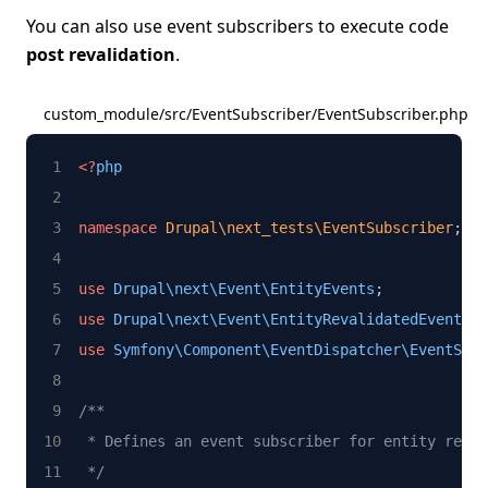
You can also use event subscribers to execute code
post revalidation
.
custom_module/src/EventSubscriber/EventSubscriber.php
<?
php
namespace
Drupal\next_tests\EventSubscriber
;
use
Drupal\next\Event\EntityEvents
;
use
Drupal\next\Event\EntityRevalidatedEventInt
use
Symfony\Component\EventDispatcher\EventSubs
/**
 * Defines an event subscriber for entity reval
 */