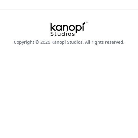
Kanopi Studios
Copyright © 2026 Kanopi Studios. All rights reserved.