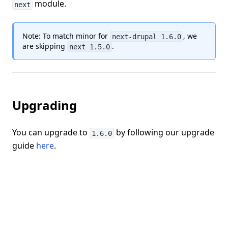
module.
next
Note: To match minor for
, we
next-drupal 1.6.0
are skipping
.
next 1.5.0
Upgrading
You can upgrade to
by following our upgrade
1.6.0
guide
here
.